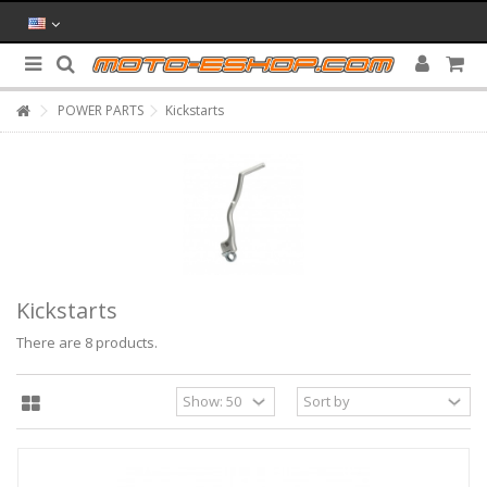
POWER PARTS
Kickstarts
Kickstarts
There are 8 products.