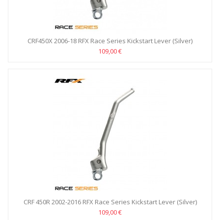
CRF450X 2006-18 RFX Race Series Kickstart Lever (Silver)
109,00 €
CRF 450R 2002-2016 RFX Race Series Kickstart Lever (Silver)
109,00 €