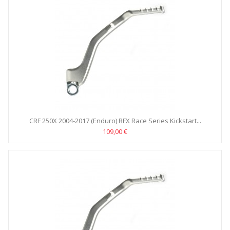
CRF 250X 2004-2017 (Enduro) RFX Race Series Kickstart...
109,00 €