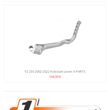
YZ 250 2002-2022 Kickstart Lever V-PARTS
104,00 €