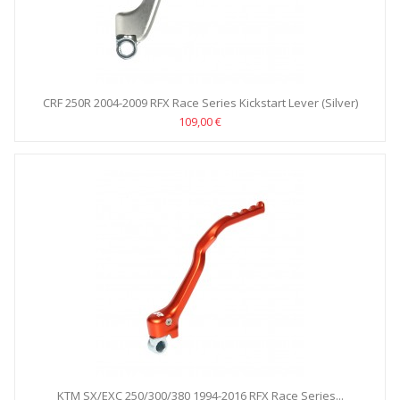
CRF 250R 2004-2009 RFX Race Series Kickstart Lever (Silver)
109,00 €
KTM SX/EXC 250/300/380 1994-2016 RFX Race Series...