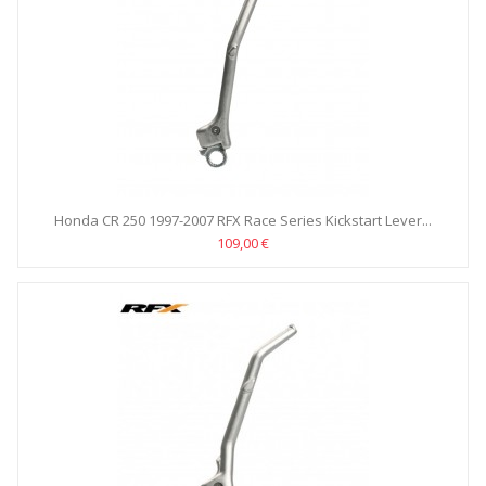
Honda CR 250 1997-2007 RFX Race Series Kickstart Lever...
109,00 €