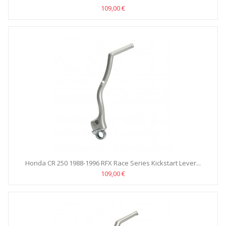
109,00 €
Honda CR 250 1988-1996 RFX Race Series Kickstart Lever...
109,00 €