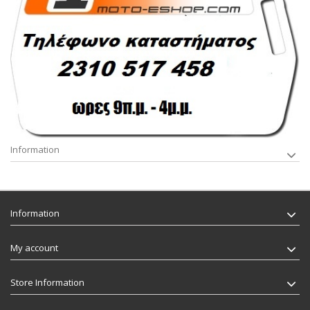
Information
Information
My account
Store Information