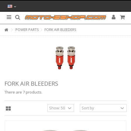
POWER PARTS
FORK AIR BLEEDERS
FORK AIR BLEEDERS
There are 7 products.