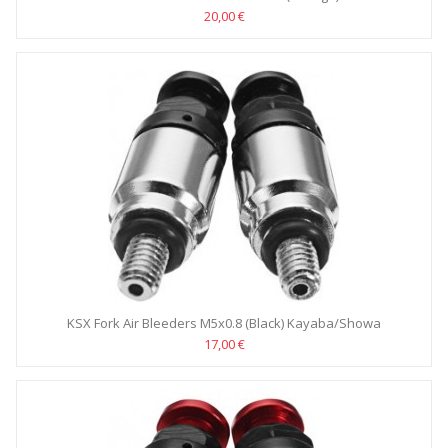
20,00 €
KSX Fork Air Bleeders M5x0.8 (Black) Kayaba/Showa
17,00 €