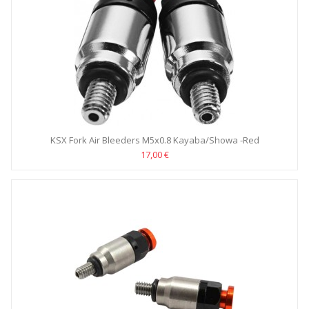
KSX Fork Air Bleeders M5x0.8 Kayaba/Showa -Red
17,00 €