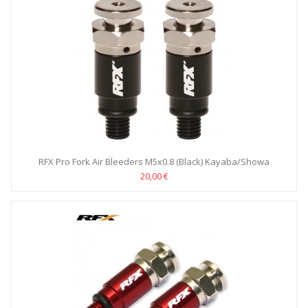
RFX Pro Fork Air Bleeders M5x0.8 (Black) Kayaba/Showa
20,00 €