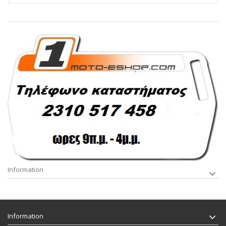
Information
Information