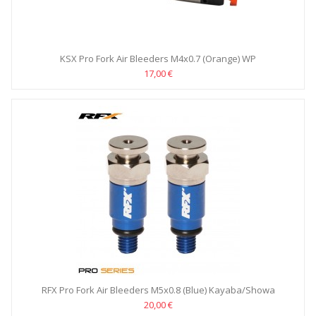
KSX Pro Fork Air Bleeders M4x0.7 (Orange) WP
17,00 €
RFX Pro Fork Air Bleeders M5x0.8 (Blue) Kayaba/Showa
20,00 €