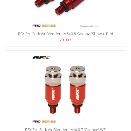
RFX Pro Fork Air Bleeders M5x0.8 Kayaba/Showa -Red
20,00 €
RFX Pro Fork Air Bleeders M4x0.7 (Orange) WP