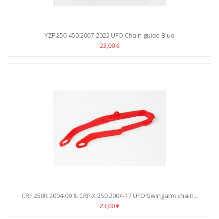
YZF 250-450 2007-2022 UFO Chain guide Blue
23,00 €
CRF 250R 2004-09 & CRF-X 250 2004-17 UFO Swingarm chain...
23,00 €