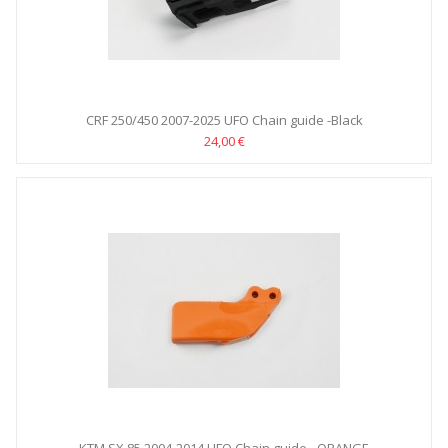
CRF 250/450 2007-2025 UFO Chain guide -Black
24,00 €