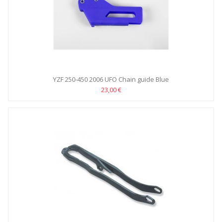
YZF 250-450 2006 UFO Chain guide Blue
23,00 €