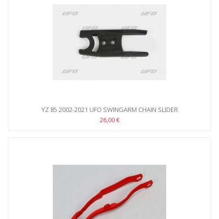
YZ 85 2002-2021 UFO SWINGARM CHAIN SLIDER
26,00 €