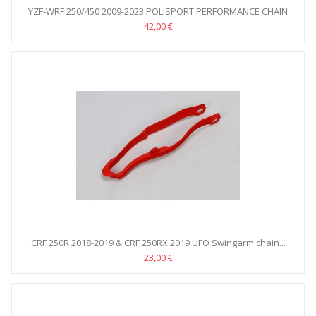
YZF-WRF 250/450 2009-2023 POLISPORT PERFORMANCE CHAIN
GUIDE
42,00 €
CRF 250R 2018-2019 & CRF 250RX 2019 UFO Swingarm chain...
23,00 €