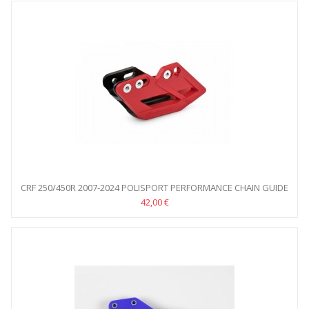
CRF 250/450R 2007-2024 POLISPORT PERFORMANCE CHAIN GUIDE
42,00 €