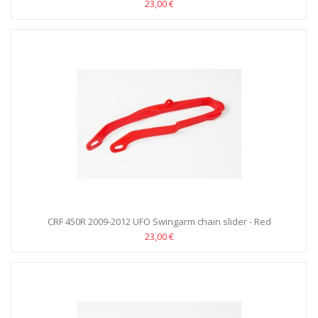
23,00 €
CRF 450R 2009-2012 UFO Swingarm chain slider - Red
23,00 €