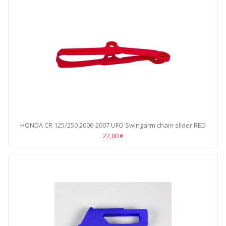
HONDA CR 125/250 2000-2007 UFO Swingarm chain slider RED
22,00 €