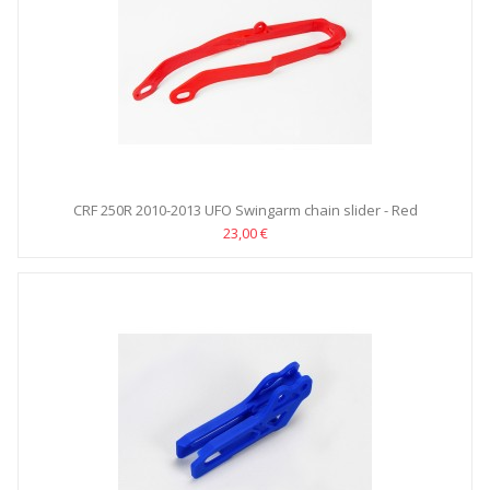
CRF 250R 2010-2013 UFO Swingarm chain slider - Red
23,00 €