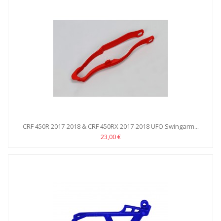
CRF 450R 2017-2018 & CRF 450RX 2017-2018 UFO Swingarm...
23,00 €