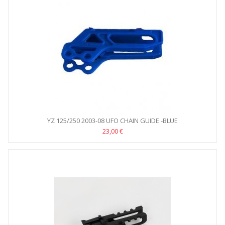
YZ 125/250 2003-08 UFO CHAIN GUIDE -BLUE
23,00 €