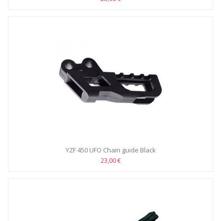
YZF 450 UFO Chain guide Black
23,00 €