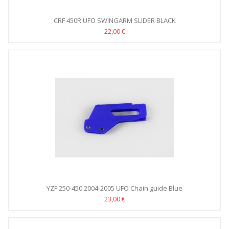
CRF 450R UFO SWINGARM SLIDER BLACK
22,00 €
YZF 250-450 2004-2005 UFO Chain guide Blue
23,00 €