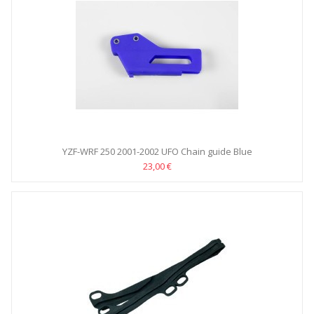
YZF-WRF 250 2001-2002 UFO Chain guide Blue
23,00 €