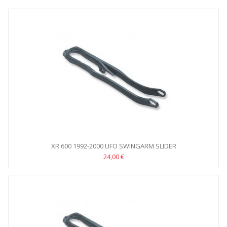
XR 600 1992-2000 UFO SWINGARM SLIDER
24,00 €