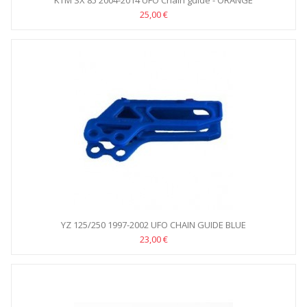
KTM SX 85 2004-2014 UFO Chain guide - ORANGE
25,00 €
YZ 125/250 1997-2002 UFO CHAIN GUIDE BLUE
23,00 €