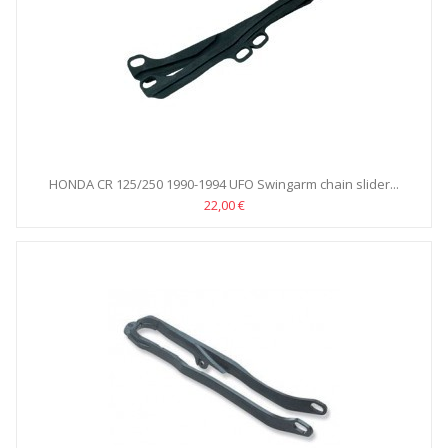
HONDA CR 125/250 1990-1994 UFO Swingarm chain slider...
22,00 €