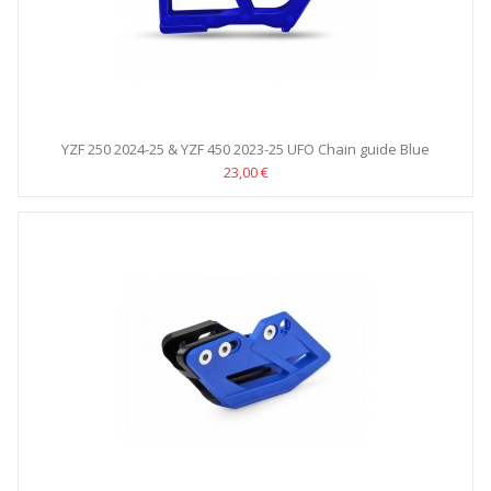
YZF 250 2024-25 & YZF 450 2023-25 UFO Chain guide Blue
23,00 €