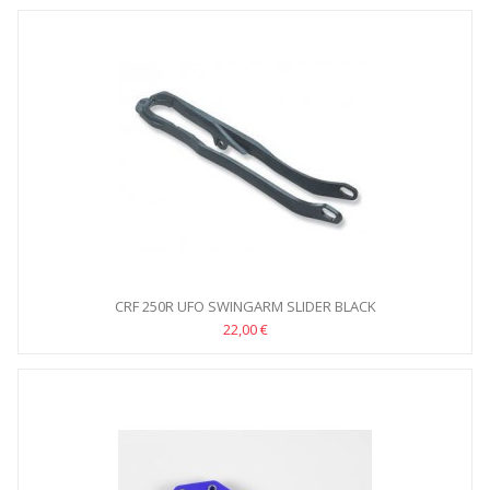
CRF 250R UFO SWINGARM SLIDER BLACK
22,00 €