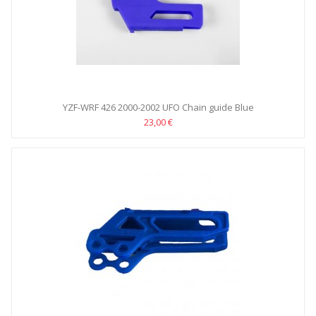
YZF-WRF 426 2000-2002 UFO Chain guide Blue
23,00 €