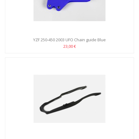
YZF 250-450 2003 UFO Chain guide Blue
23,00 €