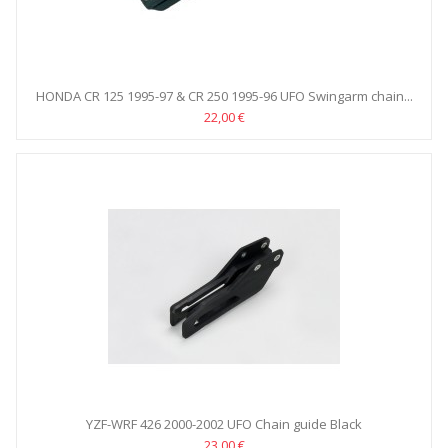
HONDA CR 125 1995-97 & CR 250 1995-96 UFO Swingarm chain...
22,00 €
YZF-WRF 426 2000-2002 UFO Chain guide Black
23,00 €