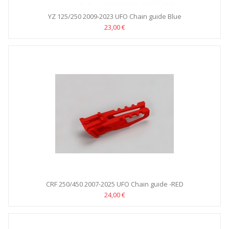
YZ 125/250 2009-2023 UFO Chain guide Blue
23,00 €
CRF 250/450 2007-2025 UFO Chain guide -RED
24,00 €