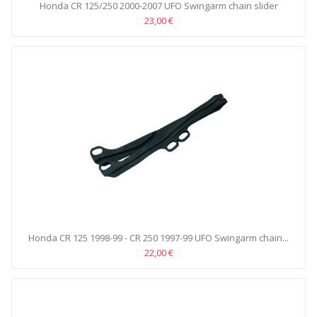
Honda CR 125/250 2000-2007 UFO Swingarm chain slider
23,00 €
Honda CR 125 1998-99 - CR 250 1997-99 UFO Swingarm chain...
22,00 €