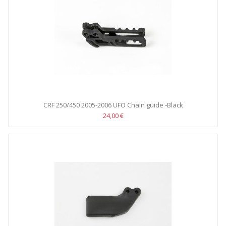
CRF 250/450 2005-2006 UFO Chain guide -Black
24,00 €