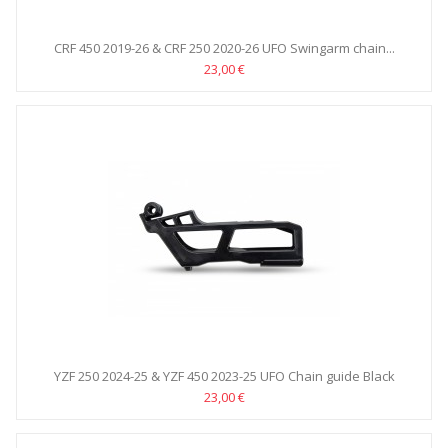
CRF 450 2019-26 & CRF 250 2020-26 UFO Swingarm chain...
23,00 €
YZF 250 2024-25 & YZF 450 2023-25 UFO Chain guide Black
23,00 €