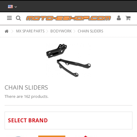
MX SPARE PARTS
BODYWORK
CHAIN SLIDERS
CHAIN SLIDERS
There are 162 products.
SELECT BRAND