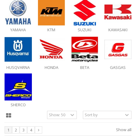
YAMAHA
KTM
SUZUKI
KAWASAKI
HUSQVARNA
HONDA
BETA
GASGAS
SHERCO
Show all
1
2
3
4