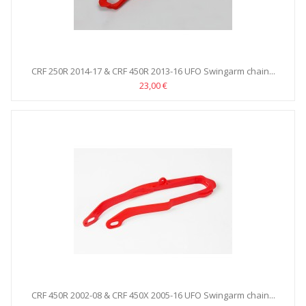
CRF 250R 2014-17 & CRF 450R 2013-16 UFO Swingarm chain...
23,00 €
CRF 450R 2002-08 & CRF 450X 2005-16 UFO Swingarm chain...