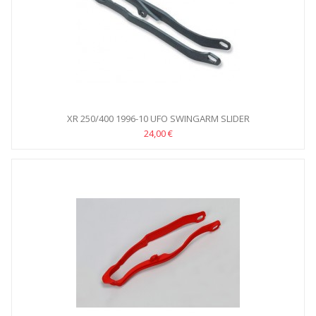
XR 250/400 1996-10 UFO SWINGARM SLIDER
24,00 €