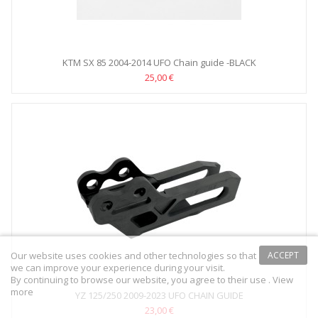
KTM SX 85 2004-2014 UFO Chain guide -BLACK
25,00 €
Our website uses cookies and other technologies so that
ACCEPT
we can improve your experience during your visit.
By continuing to browse our website, you agree to their use .
View
more
YZ 125/250 2009-2023 UFO CHAIN GUIDE
23,00 €