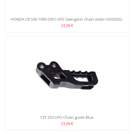
HONDA CR 500 1990-2001 UFO Swingarm chain slider HO02632-
001
23,00 €
YZF 250 UFO Chain guide Blue
23,00 €