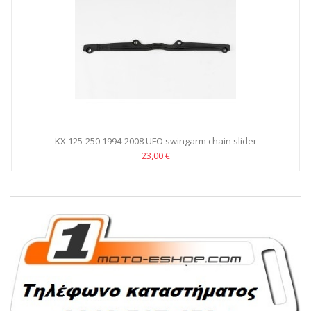
KX 125-250 1994-2008 UFO swingarm chain slider
23,00 €