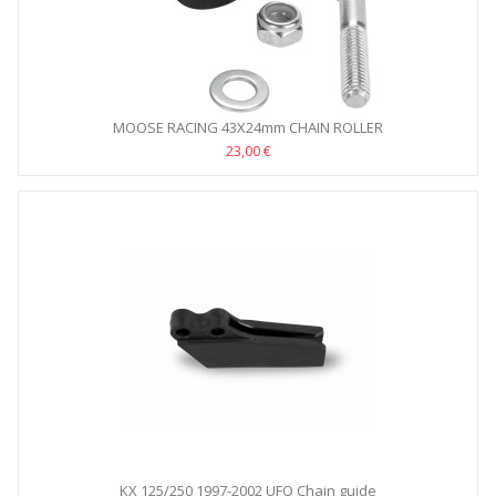
MOOSE RACING 43X24mm CHAIN ROLLER
23,00 €
KX 125/250 1997-2002 UFO Chain guide