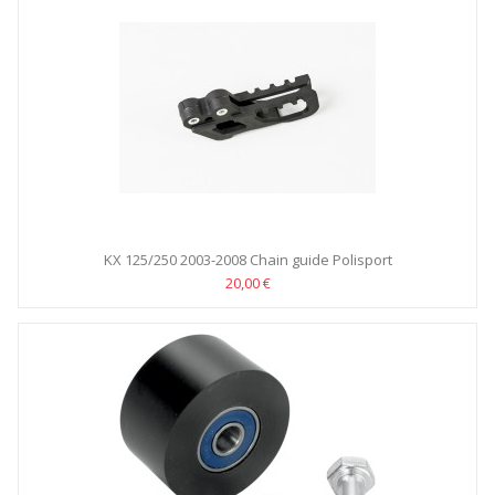
KX 125/250 2003-2008 Chain guide Polisport
20,00 €