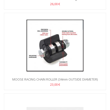
26,00 €
MOOSE RACING CHAIN ROLLER (34mm OUTSIDE DIAMETER)
23,00 €