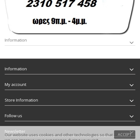
Information
Information
My account
Store Information
Follow us
Newsletter
Our website uses cookies and other technologies so that
ACCEPT