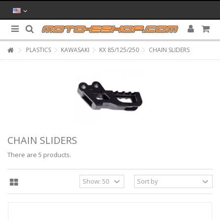
PLASTICS
KAWASAKI
KX 85/125/250
CHAIN SLIDERS
CHAIN SLIDERS
There are 5 products.