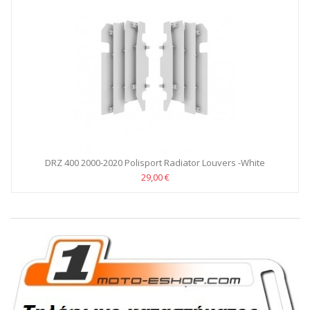
DRZ 400 2000-2020 Polisport Radiator Louvers -White
29,00 €