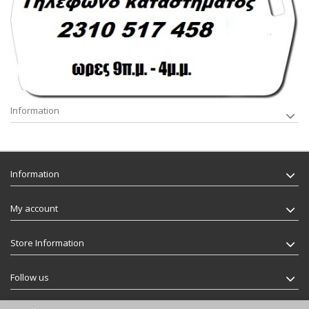
Information
Information
My account
Store Information
Follow us