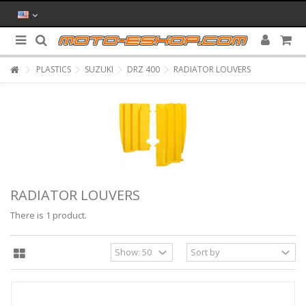
PLASTICS
SUZUKI
DRZ 400
RADIATOR LOUVERS
RADIATOR LOUVERS
There is 1 product.