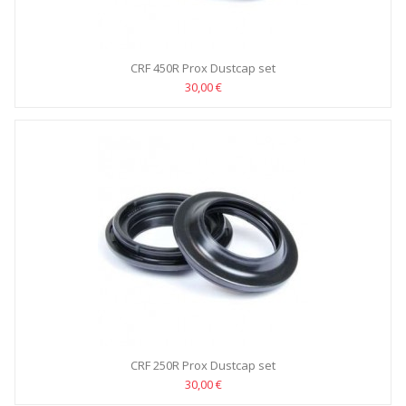
CRF 450R Prox Dustcap set
30,00 €
CRF 250R Prox Dustcap set
30,00 €