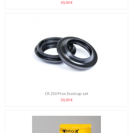
30,00 €
CR 250 Prox Dustcap set
30,00 €