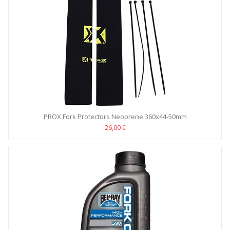
PROX Fork Protectors Neoprene 360x44-50mm
26,00 €