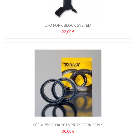
UFO FORK BLOCK SYSTEM
22,00 €
CRF-X 250 2004-2016 PROX FORK SEALS
30,00 €