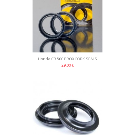
Honda CR 500 PROX FORK SEALS
29,00 €