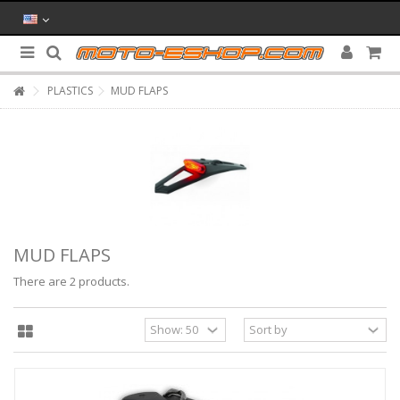
PLASTICS
MUD FLAPS
MUD FLAPS
There are 2 products.