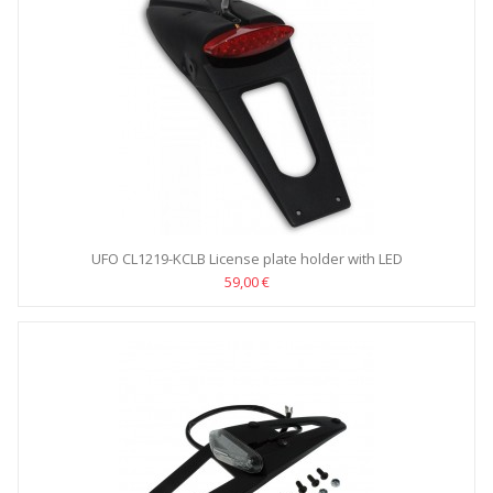
UFO CL1219-KCLB License plate holder with LED
59,00 €