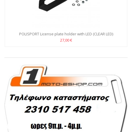
POLISPORT License plate holder with LED (CLEAR LED)
27,00 €