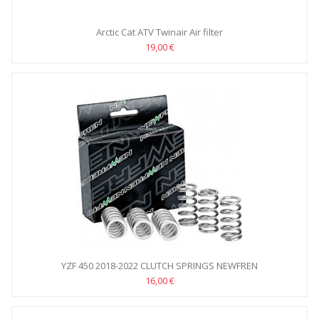
Arctic Cat ATV Twinair Air filter
19,00 €
YZF 450 2018-2022 CLUTCH SPRINGS NEWFREN
16,00 €