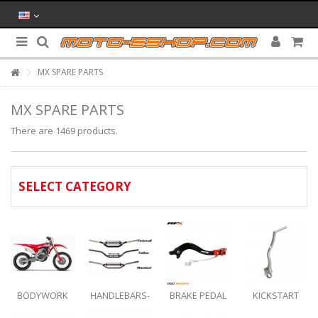
MX SPARE PARTS
MX SPARE PARTS
There are 1469 products.
SELECT CATEGORY
BODYWORK
HANDLEBARS-
BRAKE PEDAL
KICKSTART
BAR MOUNTS-