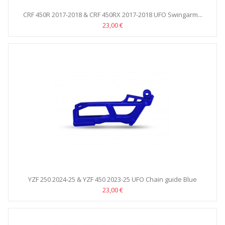
CRF 450R 2017-2018 & CRF 450RX 2017-2018 UFO Swingarm...
23,00 €
YZF 250 2024-25 & YZF 450 2023-25 UFO Chain guide Blue
23,00 €