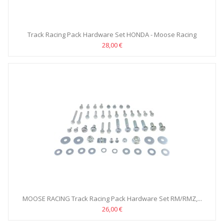
Track Racing Pack Hardware Set HONDA - Moose Racing
28,00 €
MOOSE RACING Track Racing Pack Hardware Set RM/RMZ,...
26,00 €