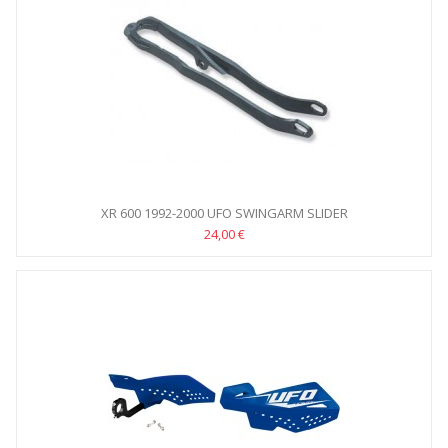
XR 600 1992-2000 UFO SWINGARM SLIDER
24,00 €