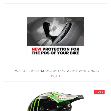
PDS PROTECTOR KTM EXC/EXC-F/ XC-W / XCF-W 2017-2023...
19,00 €
-75,00 €