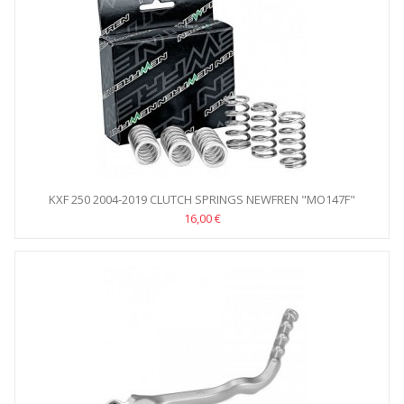
KXF 250 2004-2019 CLUTCH SPRINGS NEWFREN "MO147F"
16,00 €