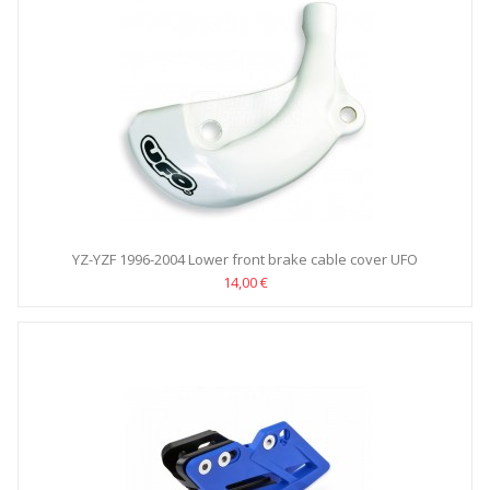
YZ-YZF 1996-2004 Lower front brake cable cover UFO
14,00 €