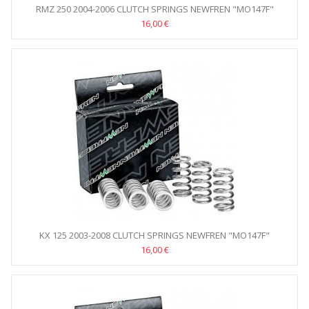
RMZ 250 2004-2006 CLUTCH SPRINGS NEWFREN "MO147F"
16,00 €
KX 125 2003-2008 CLUTCH SPRINGS NEWFREN "MO147F"
16,00 €