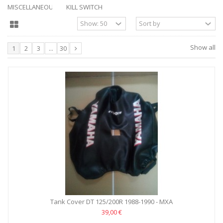
MISCELLANEOUS
KILL SWITCH
Show all
1
2
3
...
30
Tank Cover DT 125/200R 1988-1990 - MXA
39,00 €