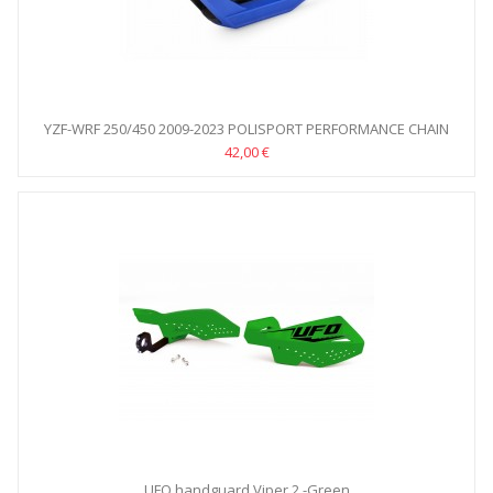
YZF-WRF 250/450 2009-2023 POLISPORT PERFORMANCE CHAIN
GUIDE
42,00 €
UFO handguard Viper 2 -Green