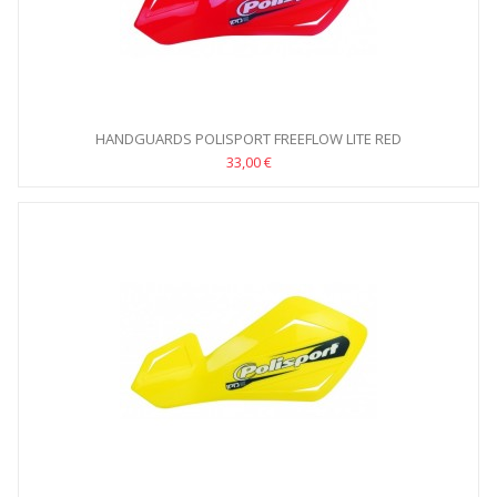
HANDGUARDS POLISPORT FREEFLOW LITE RED
33,00 €