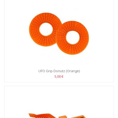
UFO Grip Donutz (Orange)
5,00 €