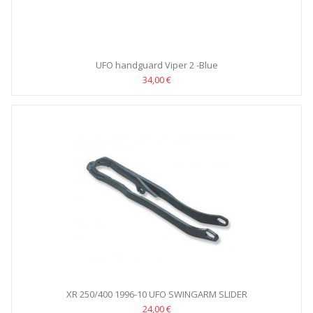
UFO handguard Viper 2 -Blue
34,00 €
XR 250/400 1996-10 UFO SWINGARM SLIDER
24,00 €