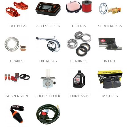
GRIPS
FOOTPEGS
ACCESSORIES
FILTER &
SPROCKETS &
INTAKE
DRIVE CHAINS
BRAKES
EXHAUSTS
BEARINGS
INTAKE
SYSTEMS
SUSPENSION
FUEL PETCOCK
LUBRICANTS
MX TIRES