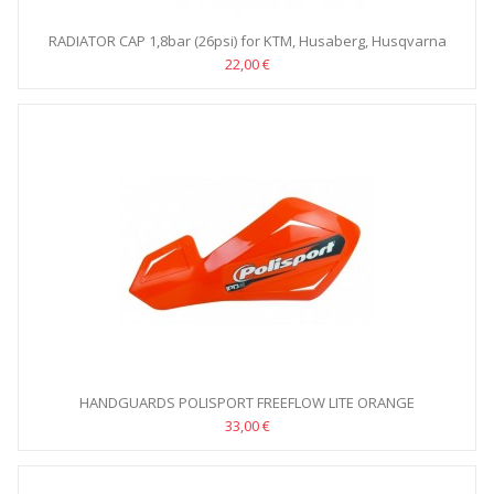
RADIATOR CAP 1,8bar (26psi) for KTM, Husaberg, Husqvarna
22,00 €
HANDGUARDS POLISPORT FREEFLOW LITE ORANGE
33,00 €