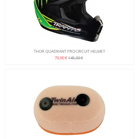
THOR QUADRANT PROCIRCUIT HELMET
70,00 €
145,00 €