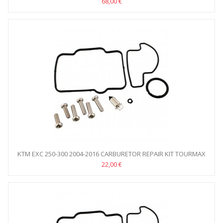
68,00 €
KTM EXC 250-300 2004-2016 CARBURETOR REPAIR KIT TOURMAX
22,00 €