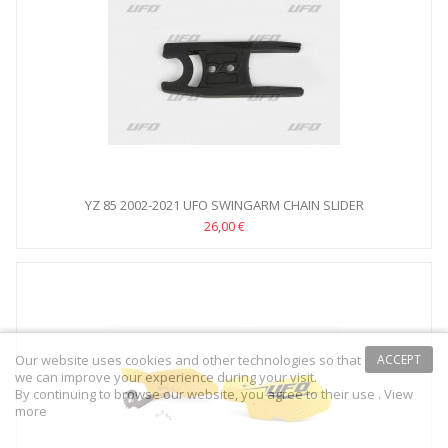
YZ 85 2002-2021 UFO SWINGARM CHAIN SLIDER
26,00 €
Our website uses cookies and other technologies so that
ACCEPT
we can improve your experience during your visit.
By continuing to browse our website, you agree to their use .
View
more