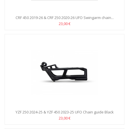
CRF 450 2019-26 & CRF 250 2020-26 UFO Swingarm chain...
23,00 €
YZF 250 2024-25 & YZF 450 2023-25 UFO Chain guide Black
23,00 €