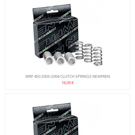
WRF 450 2003-2004 CLUTCH SPRINGS NEWFREN
16,00 €