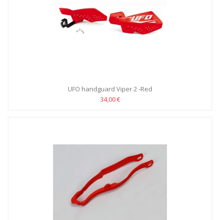
UFO handguard Viper 2 -Red
34,00 €