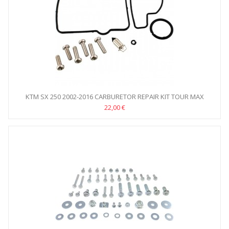
KTM SX 250 2002-2016 CARBURETOR REPAIR KIT TOUR MAX
22,00 €