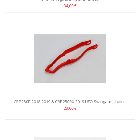
34,00 €
CRF 250R 2018-2019 & CRF 250RX 2019 UFO Swingarm chain...
23,00 €