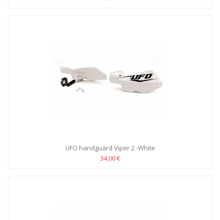
UFO handguard Viper 2 -White
34,00 €