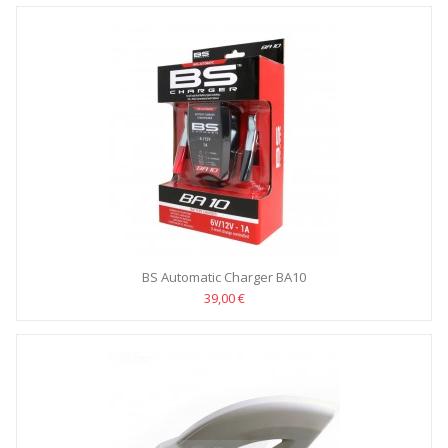
BS Automatic Charger BA10
39,00 €