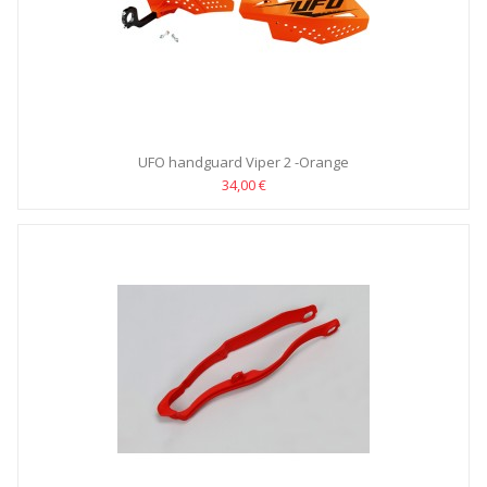
UFO handguard Viper 2 -Orange
34,00 €