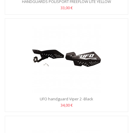
HANDGUARDS POLISPORT FREEFLOW LITE YELLOW
33,00 €
UFO handguard Viper 2 -Black
34,00 €