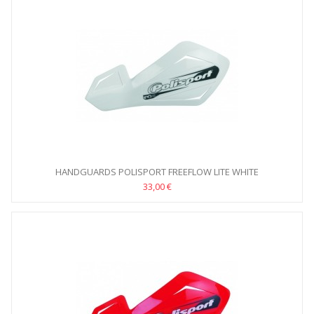
HANDGUARDS POLISPORT FREEFLOW LITE WHITE
33,00 €