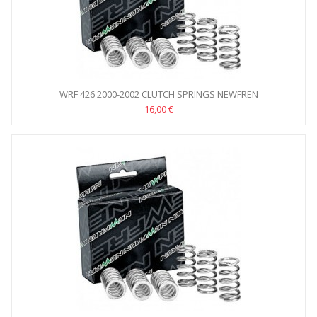
WRF 426 2000-2002 CLUTCH SPRINGS NEWFREN
16,00 €