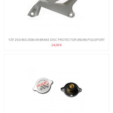
YZF 250/450 2006-09 BRAKE DISC PROTECTOR (REAR) POLISPORT
24,00 €