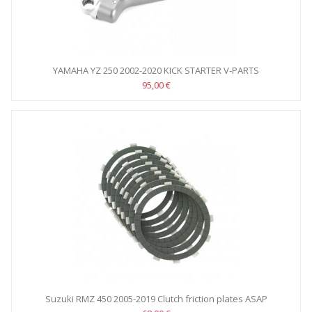
YAMAHA YZ 250 2002-2020 KICK STARTER V-PARTS
95,00 €
Suzuki RMZ 450 2005-2019 Clutch friction plates ASAP