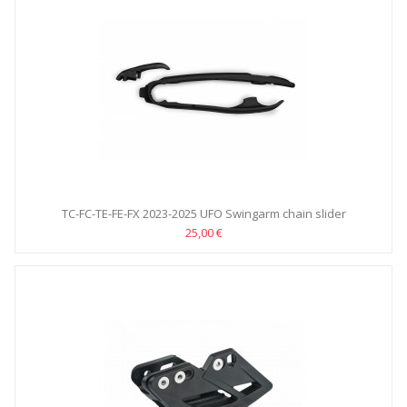
TC-FC-TE-FE-FX 2023-2025 UFO Swingarm chain slider
25,00 €