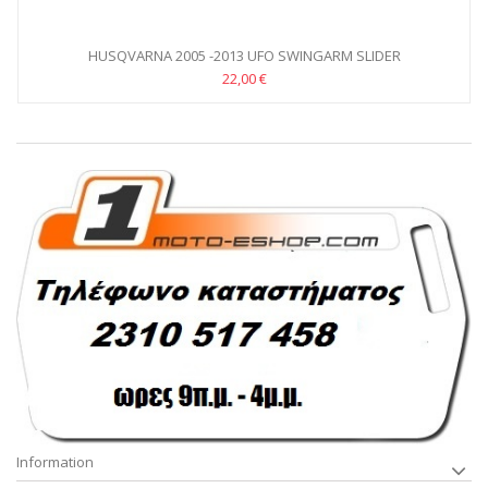
HUSQVARNA 2005 -2013 UFO SWINGARM SLIDER
22,00 €
Information