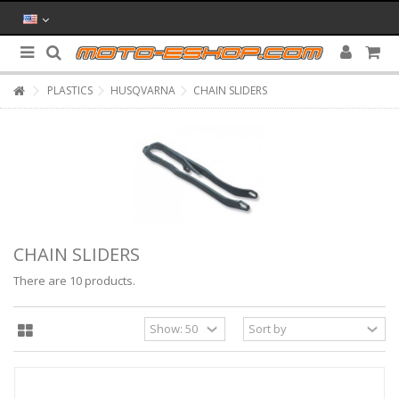
PLASTICS
HUSQVARNA
CHAIN SLIDERS
CHAIN SLIDERS
There are 10 products.