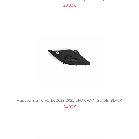
20,00 €
Husqvarna TC-FC-TX 2023-2025 UFO CHAIN GUIDE -BLACK
24,00 €