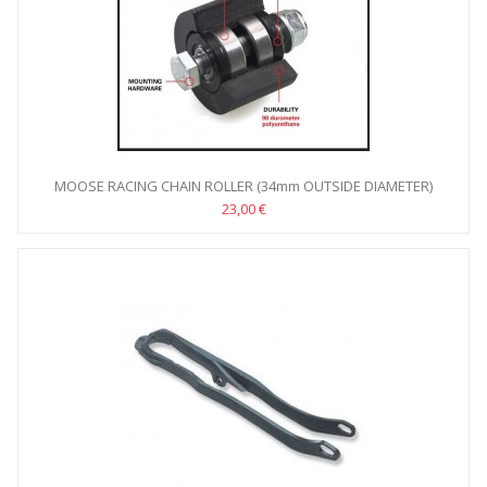
MOOSE RACING CHAIN ROLLER (34mm OUTSIDE DIAMETER)
23,00 €