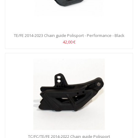
TE/FE 2014-2023 Chain guide Polisport - Performance - Black
42,00 €
TC/FC/TE/FE 2014-2022 Chain guide Polisport