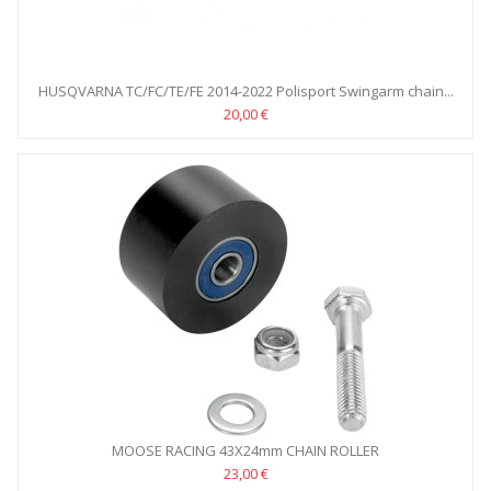
HUSQVARNA TC/FC/TE/FE 2014-2022 Polisport Swingarm chain...
20,00 €
MOOSE RACING 43X24mm CHAIN ROLLER
23,00 €