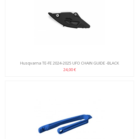
Husqvarna TE-FE 2024-2025 UFO CHAIN GUIDE -BLACK
24,00 €