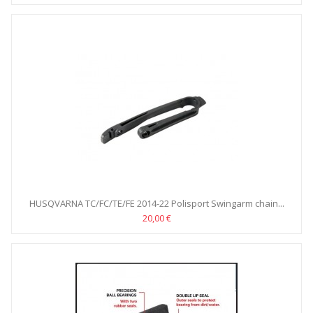
HUSQVARNA TC/FC/TE/FE 2014-22 Polisport Swingarm chain...
20,00 €