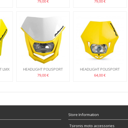
HALO 2 (RED/WHITE)
HALO 2 BLUE/WHITE
79,00 €
79,00 €
T LMX
HEADLIGHT POLISPORT
HEADLIGHT POLISPORT
HALO 2 (YELLOW)
MMX YELLOW
79,00 €
64,00 €
Store Information
Tsironis moto accessories