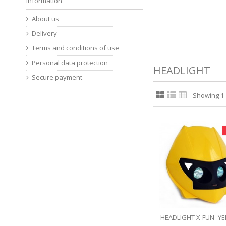
Information
About us
Delivery
Terms and conditions of use
Personal data protection
HEADLIGHT
Secure payment
Showing 1 -
HEADLIGHT X-FUN -Y