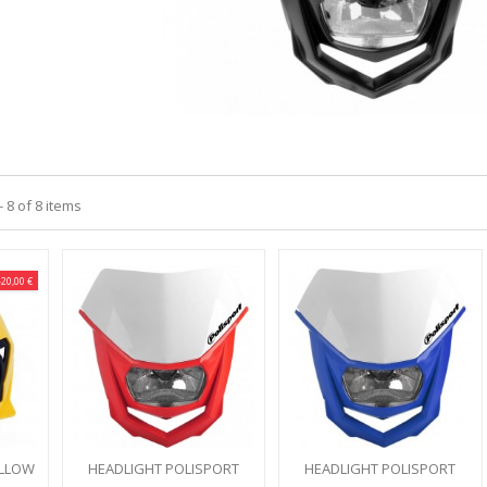
 8 of 8 items
-20,00 €
ELLOW
HEADLIGHT POLISPORT
HEADLIGHT POLISPORT