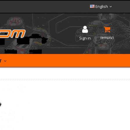
English
(empty)
Sign in
ET