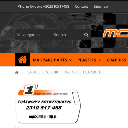
Phone Orders +302310517458
Contact
Sitemap
MX SPARE PARTS
PLASTICS
GRAPHICS
PLASTICS
SUZUKI
DRZ 400
HEADLIGHT