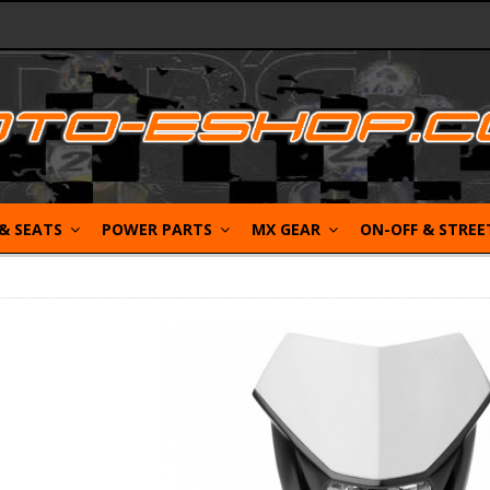
 & SEATS
POWER PARTS
MX GEAR
ON-OFF & STRE