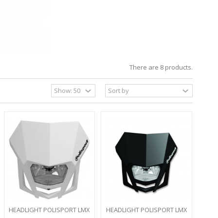
There are 8 products.
HEADLIGHT POLISPORT LMX
HEADLIGHT POLISPORT LMX