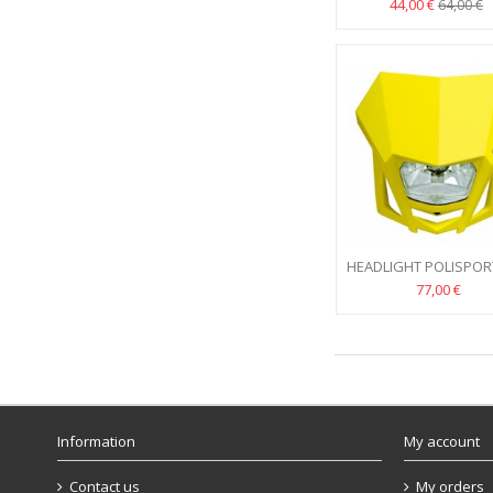
FLUO
44,00 €
64,00 €
HEADLIGHT POLISPOR
YELLOW
77,00 €
Information
My account
Contact us
My orders