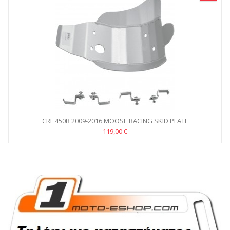
CRF 450R 2009-2016 MOOSE RACING SKID PLATE
119,00 €