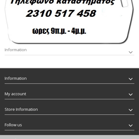
Information
Information
My account
Store Information
Follow us