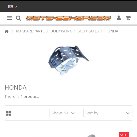
MX SPARE PARTS
BODYWORK
SKID PLATES
HONDA
HONDA
There is 1 product.
SALE!